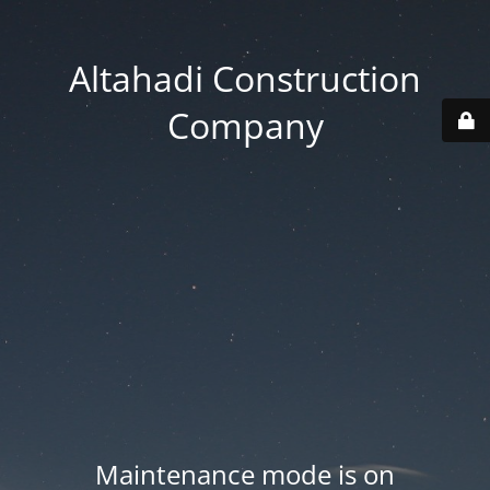
Altahadi Construction
Company
Maintenance mode is on