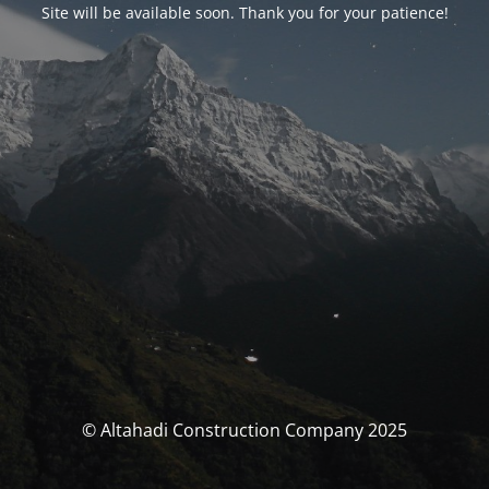
Site will be available soon. Thank you for your patience!
© Altahadi Construction Company 2025